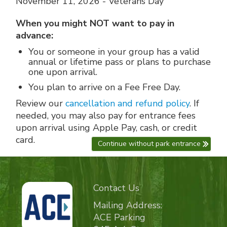
November 11, 2026 - Veterans Day
When you might NOT want to pay in
advance:
You or someone in your group has a valid
annual or lifetime pass or plans to purchase
one upon arrival.
You plan to arrive on a Fee Free Day.
Review our
cancellation and refund policy
. If
needed, you may also pay for entrance fees
upon arrival using Apple Pay, cash, or credit
card.
Continue without park entrance
Contact Us
Mailing Address:
ACE Parking