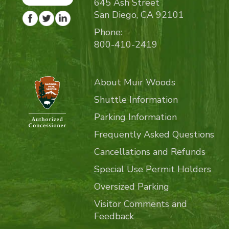
645 Ash Street
San Diego, CA 92101
Phone:
800-410-2419
About Muir Woods
Shuttle Information
Parking Information
Frequently Asked Questions
Cancellations and Refunds
Special Use Permit Holders
Oversized Parking
Visitor Comments and
Feedback