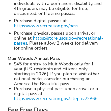
individuals with a permanent disability, and
4th graders may be eligible for free,
discounted, or lifetime passes.
Purchase digital passes at
https://www.recreation.gov/pass
Purchase physical passes upon arrival or
online at
https://store.usgs.gov/recreational-
passes
. Please allow 2 weeks for delivery
for online orders.
Muir Woods Annual Pass
$45 for entry to Muir Woods only for 1
year (U.S. residents and citizens only
starting in 2026). If you plan to visit other
national parks, consider purchasing an
America the Beautiful pass.
Purchase a physical pass upon arrival or a
digital pass at
https://www.recreation.gov/sitepass/2866
Fee Free Days