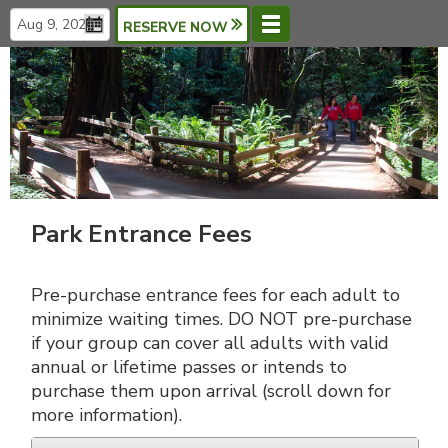
RESERVE NOW
Menu
Languages
Park Entrance Fees
Pre-purchase entrance fees for each adult to
minimize waiting times. DO NOT pre-purchase
if your group can cover all adults with valid
annual or lifetime passes or intends to
purchase them upon arrival (scroll down for
more information).