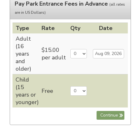
Pay Park Entrance Fees in Advance
(all rates
are in US Dollars)
Type
Rate
Qty
Date
Adult
(16
$15.00
years
per adult
and
older)
Child
(15
Free
years or
younger)
Continue