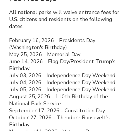
All national parks will waive entrance fees for
U.S. citizens and residents on the following
dates.
February 16, 2026 - Presidents Day
(Washington's Birthday)
May 25, 2026 - Memorial Day
June 14, 2026 - Flag Day/President Trump's
Birthday
July 03, 2026 - Independence Day Weekend
July 04, 2026 - Independence Day Weekend
July 05, 2026 - Independence Day Weekend
August 25, 2026 - 110th Birthday of the
National Park Service
September 17, 2026 - Constitution Day
October 27, 2026 - Theodore Roosevelt's
Birthday