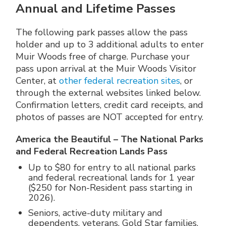
Annual and Lifetime Passes
The following park passes allow the pass
holder and up to 3 additional adults to enter
Muir Woods free of charge. Purchase your
pass upon arrival at the Muir Woods Visitor
Center, at
other federal recreation sites
, or
through the external websites linked below.
Confirmation letters, credit card receipts, and
photos of passes are NOT accepted for entry.
America the Beautiful – The National Parks
and Federal Recreation Lands Pass
Up to $80 for entry to all national parks
and federal recreational lands for 1 year
($250 for Non-Resident pass starting in
2026).
Seniors, active-duty military and
dependents, veterans, Gold Star families,