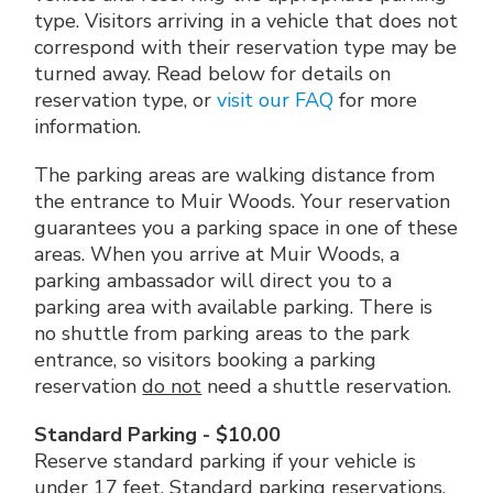
type. Visitors arriving in a vehicle that does not
correspond with their reservation type may be
turned away. Read below for details on
reservation type, or
visit our FAQ
for more
information.
The parking areas are walking distance from
the entrance to Muir Woods. Your reservation
guarantees you a parking space in one of these
areas. When you arrive at Muir Woods, a
parking ambassador will direct you to a
parking area with available parking. There is
no shuttle from parking areas to the park
entrance, so visitors booking a parking
reservation
do not
need a shuttle reservation.
Standard Parking - $10.00
Reserve standard parking if your vehicle is
under 17 feet. Standard parking reservations,