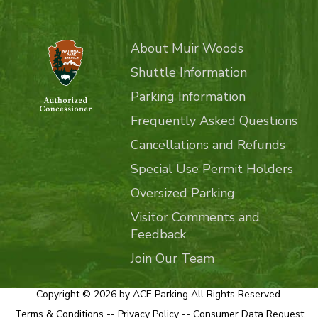
About Muir Woods
Shuttle Information
Parking Information
Frequently Asked Questions
Cancellations and Refunds
Special Use Permit Holders
Oversized Parking
Visitor Comments and
Feedback
Join Our Team
Copyright © 2026 by ACE Parking All Rights Reserved.
Terms & Conditions
--
Privacy Policy
--
Consumer Data Request