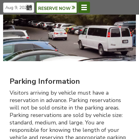
RESERVE NOW
Menu
Languages
Parking Information
Visitors arriving by vehicle must have a
reservation in advance. Parking reservations
will not be sold onsite in the parking areas.
Parking reservations are sold by vehicle size:
standard, medium, and large. You are
responsible for knowing the length of your
vehicle and reserving the appropriate parking