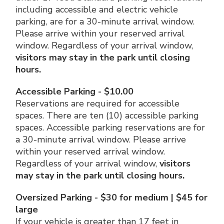
including accessible and electric vehicle
parking, are for a 30-minute arrival window.
Please arrive within your reserved arrival
window. Regardless of your arrival window,
visitors may stay in the park until closing
hours.
Accessible Parking - $10.00
Reservations are required for accessible
spaces. There are ten (10) accessible parking
spaces. Accessible parking reservations are for
a 30-minute arrival window. Please arrive
within your reserved arrival window.
Regardless of your arrival window,
visitors
may stay in the park until closing hours.
Oversized Parking - $30 for medium | $45 for
large
If your vehicle is greater than 17 feet in