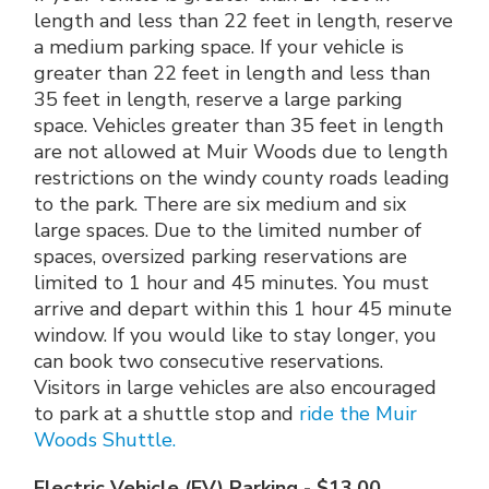
length and less than 22 feet in length, reserve
a medium parking space. If your vehicle is
greater than 22 feet in length and less than
35 feet in length, reserve a large parking
space. Vehicles greater than 35 feet in length
are not allowed at Muir Woods due to length
restrictions on the windy county roads leading
to the park. There are six medium and six
large spaces. Due to the limited number of
spaces, oversized parking reservations are
limited to 1 hour and 45 minutes. You must
arrive and depart within this 1 hour 45 minute
window. If you would like to stay longer, you
can book two consecutive reservations.
Visitors in large vehicles are also encouraged
to park at a shuttle stop and
ride the Muir
Woods Shuttle.
Electric Vehicle (EV) Parking - $13.00