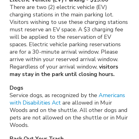
There are two (2) electric vehicle (EV)
charging stations in the main parking lot.
Visitors wishing to use these charging stations
must reserve an EV space. A $3 charging fee
will be applied to the reservation of EV
spaces. Electric vehicle parking reservations
are for a 30-minute arrival window. Please
arrive within your reserved arrival window.
Regardless of your arrival window,
visitors
may stay in the park until closing hours.
Dogs
Service dogs, as recognized by the
Americans
with Disabilities Act
are allowed in Muir
Woods and on the shuttle. All other dogs and
pets are not allowed on the shuttle or in Muir
Woods.
Pack Out Your Trash