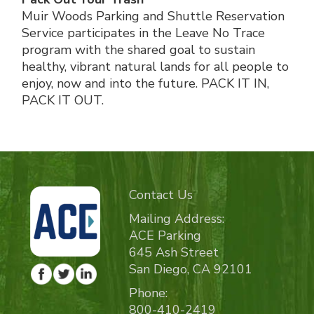
Muir Woods Parking and Shuttle Reservation
Service participates in the Leave No Trace
program with the shared goal to sustain
healthy, vibrant natural lands for all people to
enjoy, now and into the future. PACK IT IN,
PACK IT OUT.
Contact Us
Mailing Address:
ACE Parking
645 Ash Street
San Diego, CA 92101
Phone:
800-410-2419