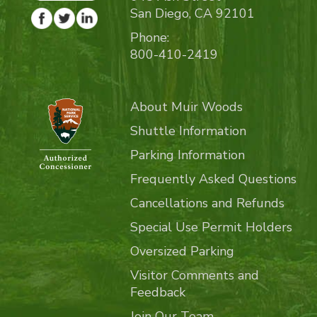
San Diego, CA 92101
Phone:
800-410-2419
About Muir Woods
Shuttle Information
Parking Information
Frequently Asked Questions
Cancellations and Refunds
Special Use Permit Holders
Oversized Parking
Visitor Comments and
Feedback
Join Our Team