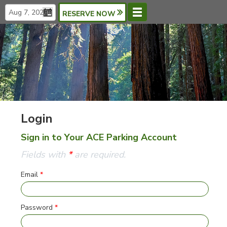
RESERVE NOW
Menu
Languages
Login
Sign in to Your ACE Parking Account
Fields with
*
are required.
Email
*
Password
*