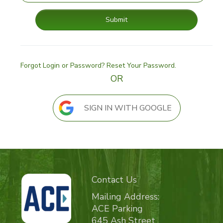
Submit
Forgot Login or Password? Reset Your Password.
OR
SIGN IN WITH GOOGLE
Contact Us
Mailing Address:
ACE Parking
645 Ash Street