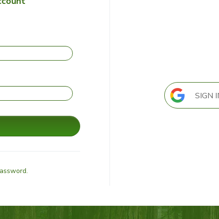
ccount
SIGN 
Password.