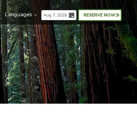
Languages
RESERVE NOW