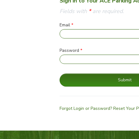
Sign in to Your ACE Parking A
Fields with
*
are required.
Email
*
Password
*
Submit
Forgot Login or Password? Reset Your 