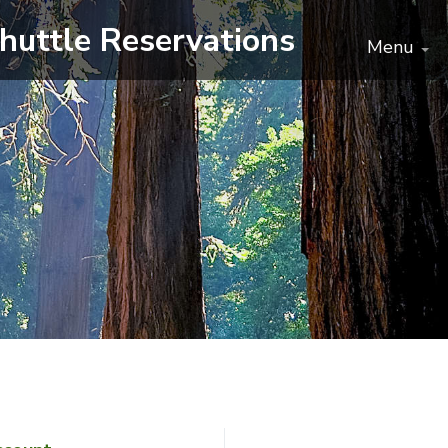
huttle
Reservations
Menu