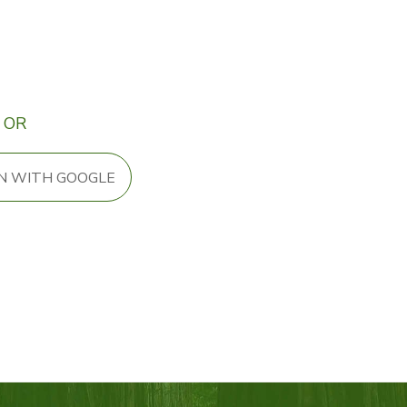
OR
IN WITH GOOGLE