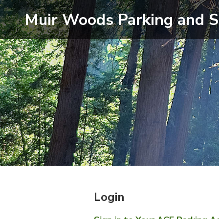
Muir Woods
Parking and S
Login